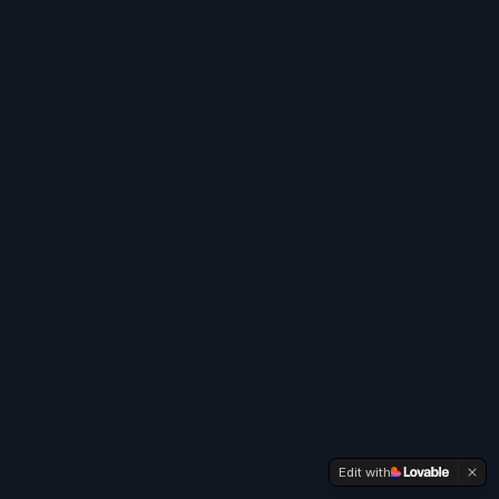
Edit with